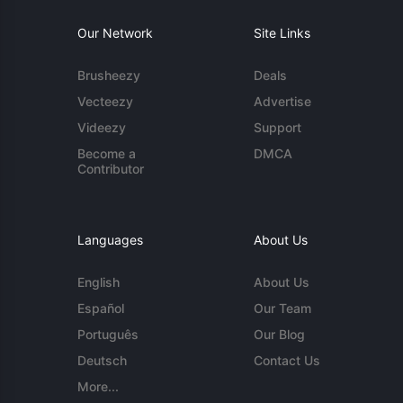
Our Network
Site Links
Brusheezy
Deals
Vecteezy
Advertise
Videezy
Support
Become a
DMCA
Contributor
Languages
About Us
English
About Us
Español
Our Team
Português
Our Blog
Deutsch
Contact Us
More...