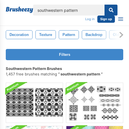
lose
Log in
Sign up
Decoration
Texture
Pattern
Backdrop
Old
Filters
Southwestern Pattern Brushes
1,457 free brushes matching
southwestern pattern