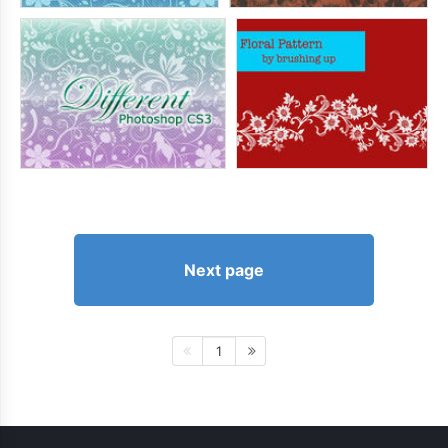
Next page
1