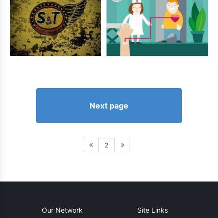
Next page
2
Our Network
Site Links