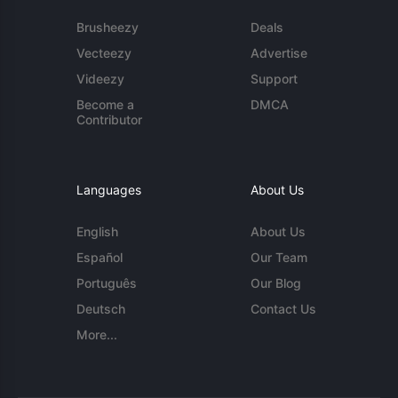
Brusheezy
Deals
Vecteezy
Advertise
Videezy
Support
Become a
DMCA
Contributor
Languages
About Us
English
About Us
Español
Our Team
Português
Our Blog
Deutsch
Contact Us
More...