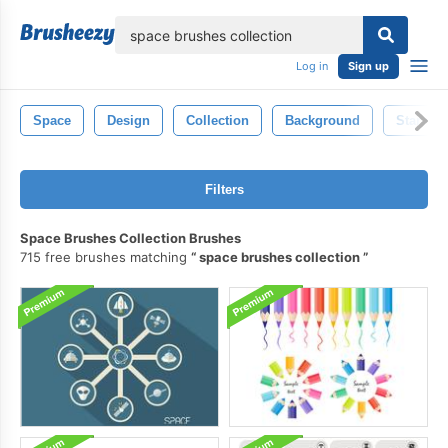
lose
Log in
Sign up
Space
Design
Collection
Background
Star
Filters
Space Brushes Collection Brushes
715 free brushes matching
space brushes collection