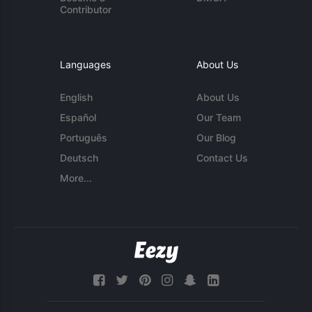
Contributor
Languages
About Us
English
About Us
Español
Our Team
Português
Our Blog
Deutsch
Contact Us
More...