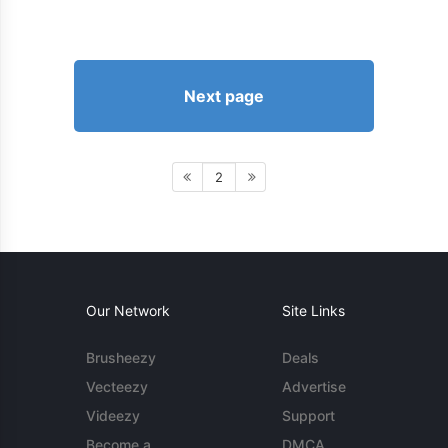
Next page
2
Our Network
Site Links
Brusheezy
Deals
Vecteezy
Advertise
Videezy
Support
Become a
DMCA