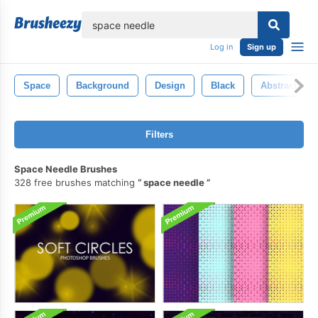
lose
Log in
Sign up
Space
Background
Design
Black
Abstract
Filters
Space Needle Brushes
328 free brushes matching
space needle