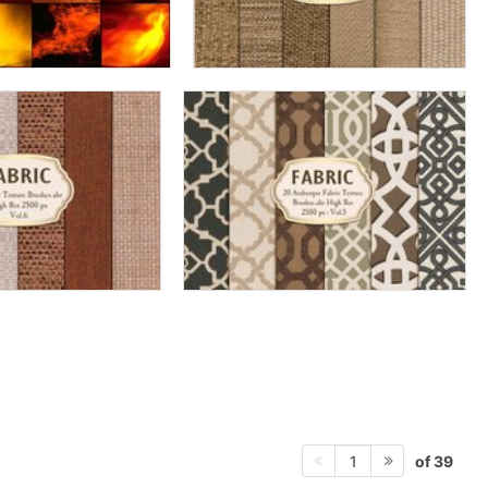
of 39
1