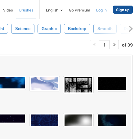
Sign up
Video
Brushes
English
Go Premium
Log in
ght
Science
Graphic
Backdrop
Smooth
Detail
of 39
1