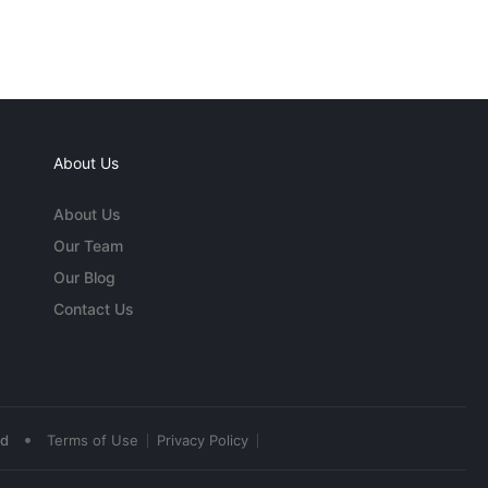
About Us
About Us
Our Team
Our Blog
Contact Us
•
ed
Terms of Use
Privacy Policy