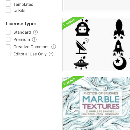
Templates
Ui Kits
License type:
Standard
Premium
Creative Commons
Editorial Use Only