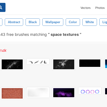
Vectors
Photos
Abstract
Black
Wallpaper
Color
White
Li
843 free brushes matching
space textures