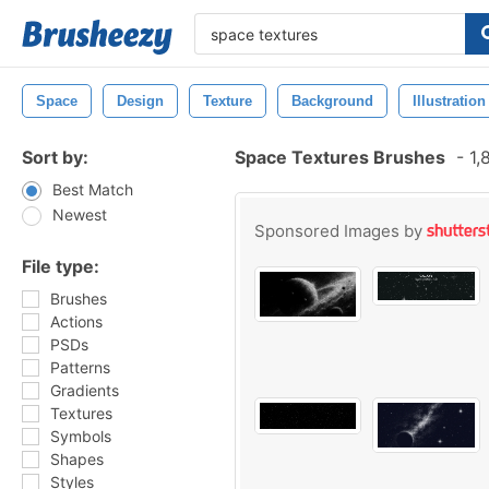
Space
Design
Texture
Background
Illustration
Sort by:
Space Textures Brushes
-
1,
Best Match
Newest
Sponsored Images by
File type:
Brushes
Actions
PSDs
Patterns
Gradients
Textures
Symbols
Shapes
Styles