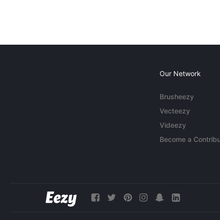
Our Network
Brusheezy
Vecteezy
Videezy
Become a Contribu