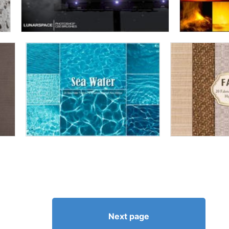
Next page