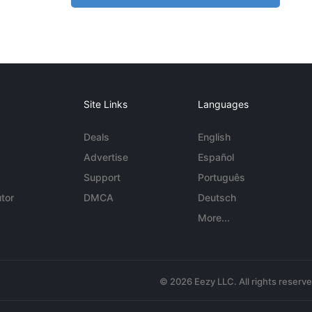
Site Links
Languages
Deals
English
Advertise
Español
Support
Português
tor
DMCA
Deutsch
More...
© 2026 Eezy LLC. All rights reserv