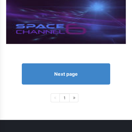
Next page
1