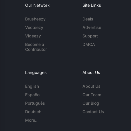
Our Network
Site Links
Brusheezy
Deals
Vecteezy
Advertise
Videezy
Support
Become a
DMCA
Contributor
Languages
About Us
English
About Us
Español
Our Team
Português
Our Blog
Deutsch
Contact Us
More...