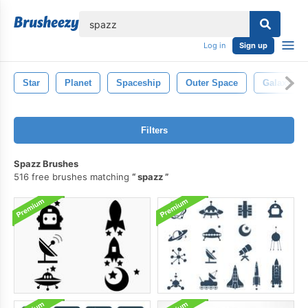
lose
Log in
Sign up
Star
Planet
Spaceship
Outer Space
Galaxy
Filters
Spazz Brushes
516 free brushes matching
spazz