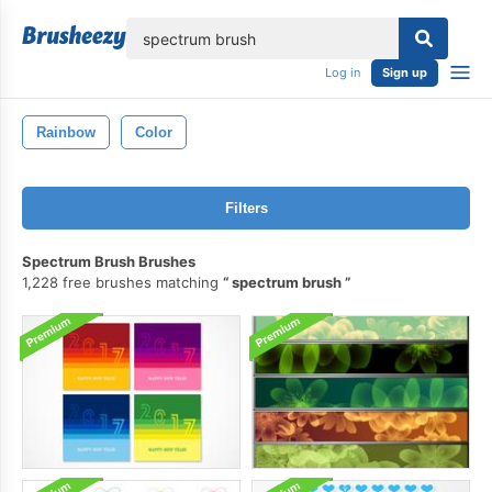
lose
Log in
Sign up
Rainbow
Color
Filters
Spectrum Brush Brushes
1,228 free brushes matching
spectrum brush