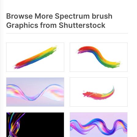
Browse More Spectrum brush
Graphics from Shutterstock