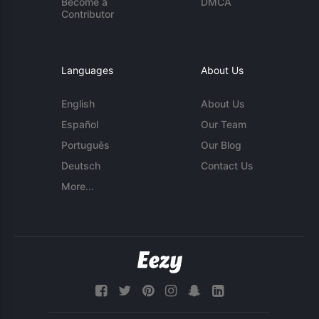
Become a
DMCA
Contributor
Languages
About Us
English
About Us
Español
Our Team
Português
Our Blog
Deutsch
Contact Us
More...