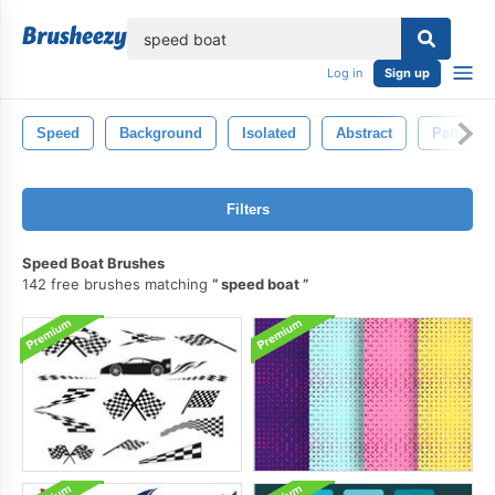
lose
Log in
Sign up
Speed
Background
Isolated
Abstract
Pattern
Filters
Speed Boat Brushes
142 free brushes matching
speed boat