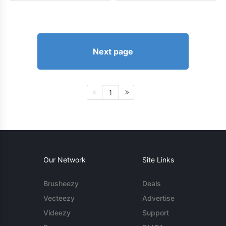
Next page
1
Our Network
Site Links
Brusheezy
Deals
Vecteezy
Advertise
Videezy
Support