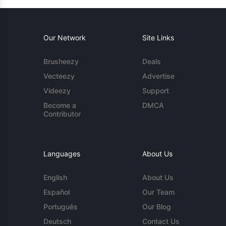
Our Network
Site Links
Brusheezy
Deals
Vecteezy
Advertise
Videezy
Support
Become a
DMCA
Contributor
Languages
About Us
English
About Us
Español
Our Team
Português
Our Blog
Deutsch
Contact Us