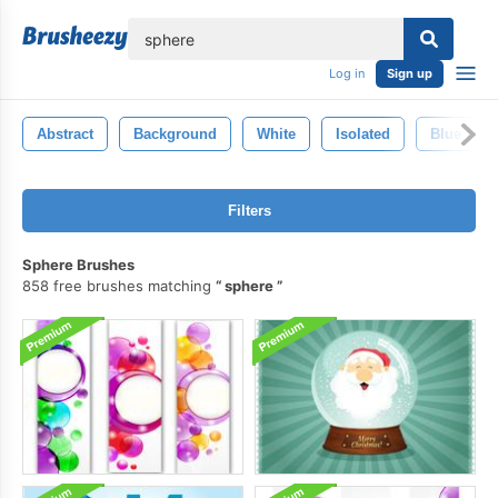
lose
Log in
Sign up
Abstract
Background
White
Isolated
Blue
Filters
Sphere Brushes
858 free brushes matching
sphere