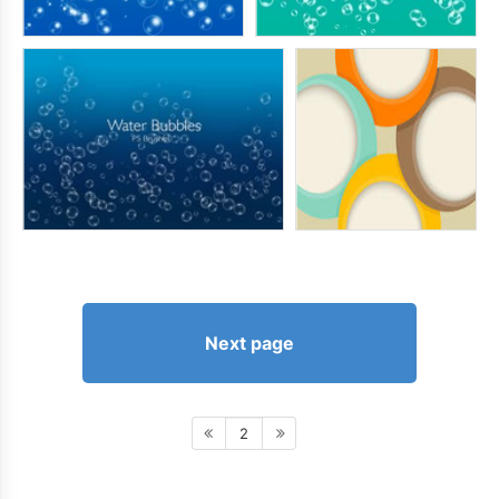
Next page
2