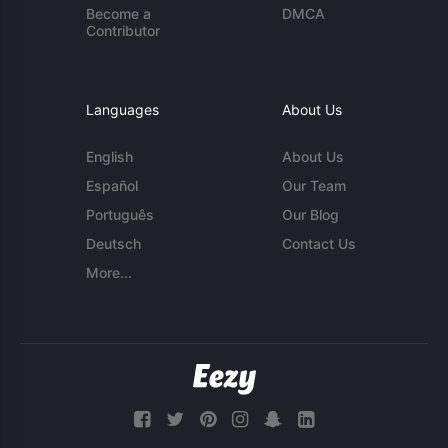
Become a
DMCA
Contributor
Languages
About Us
English
About Us
Español
Our Team
Português
Our Blog
Deutsch
Contact Us
More...