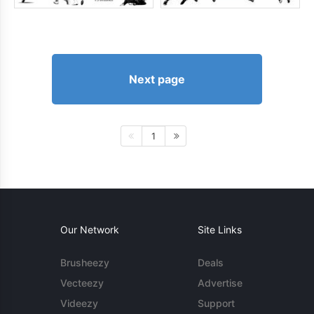
Next page
1
Our Network
Site Links
Brusheezy
Deals
Vecteezy
Advertise
Videezy
Support