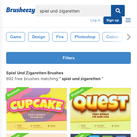
lose
Log in
Sign up
Game
Design
Fire
Photoshop
Cubes
Sta
Filters
Spiel Und Zigaretten Brushes
692 free brushes matching
spiel und zigaretten