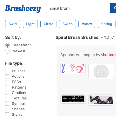
Swirl
Light
Circle
Swirls
Vortex
Spring
Sort by:
Spiral Brush Brushes
-
1,257 
Best Match
Newest
Sponsored Images by
File type:
Brushes
Actions
PSDs
Patterns
Gradients
Textures
Symbols
Shapes
Styles