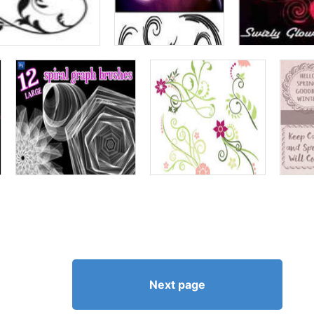
Next page