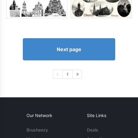
Next page
1
Our Network
Site Links
Brusheezy
Deals