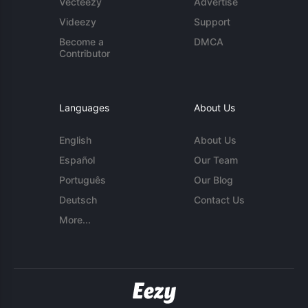
Vecteezy
Advertise
Videezy
Support
Become a
DMCA
Contributor
Languages
About Us
English
About Us
Español
Our Team
Português
Our Blog
Deutsch
Contact Us
More...