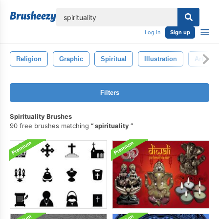
lose
Log in
Sign up
Religion
Graphic
Spiritual
Illustration
Art
Filters
Spirituality Brushes
90 free brushes matching
spirituality