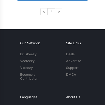
2
Our Network
Site Links
Brusheezy
Deals
Vecteezy
Advertise
Videezy
Support
Become a
DMCA
Contributor
Languages
About Us