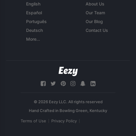
English
About Us
Español
Our Team
Português
Our Blog
Deutsch
Contact Us
More...
© 2026 Eezy LLC. All rights reserved
Terms of Use
Privacy Policy