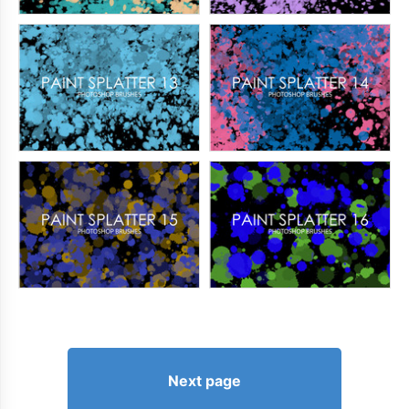
Next page