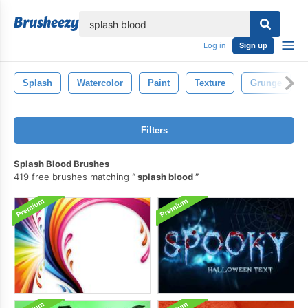
lose
Log in
Sign up
Splash
Watercolor
Paint
Texture
Grunge
Filters
Splash Blood Brushes
419 free brushes matching
splash blood