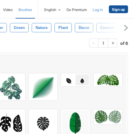
Sign up
Video
Brushes
English
Go Premium
Log in
er
Green
Nature
Plant
Decor
Cement
Urba
of 6
1