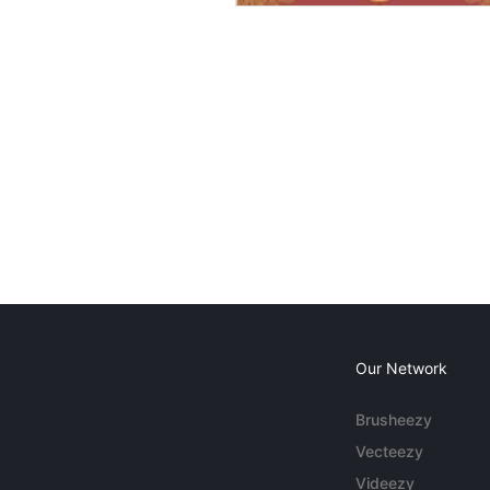
Our Network
Brusheezy
Vecteezy
Videezy