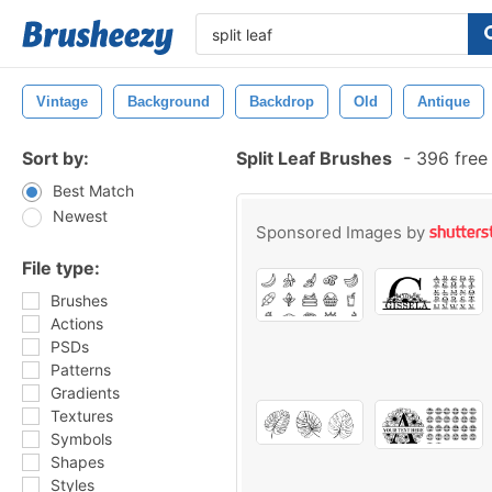
Vintage
Background
Backdrop
Old
Antique
Sort by:
Split Leaf Brushes
-
396 free
Best Match
Newest
Sponsored Images by
File type:
Brushes
Actions
PSDs
Patterns
Gradients
Textures
Symbols
Shapes
Styles