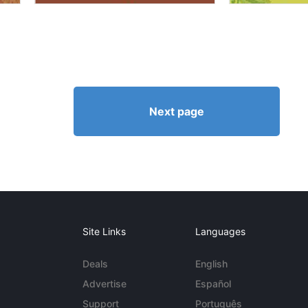
Next page
Site Links
Languages
Deals
English
Advertise
Español
Support
Português