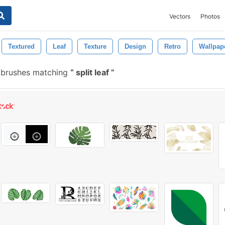
Vectors
Photos
Textured
Leaf
Texture
Design
Retro
Wallpap
 brushes matching
split leaf