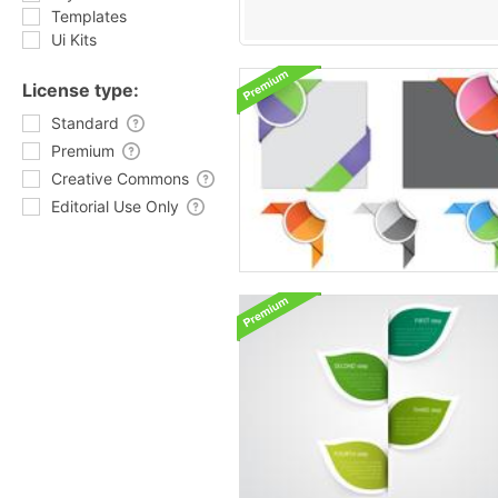
Templates
Ui Kits
License type:
Standard
Premium
Creative Commons
Editorial Use Only