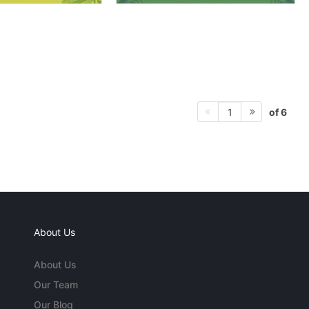
of 6
1
About Us
About Us
Our Team
Our Blog