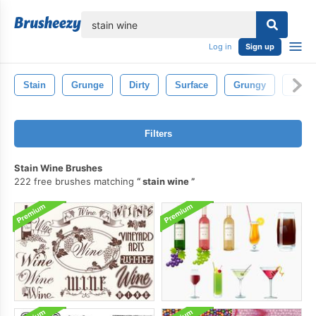
lose
Log in
Sign up
Stain
Grunge
Dirty
Surface
Grungy
Textu
Filters
Stain Wine Brushes
222 free brushes matching
stain wine