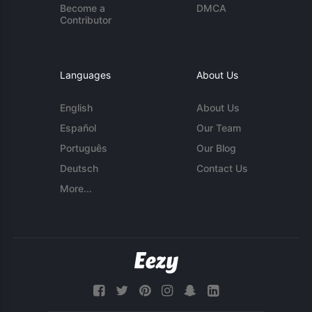
Become a
DMCA
Contributor
Languages
About Us
English
About Us
Español
Our Team
Português
Our Blog
Deutsch
Contact Us
More...