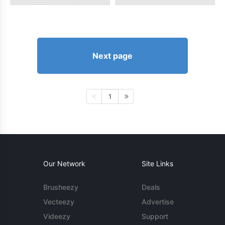
Next page
1
Our Network
Site Links
Brusheezy
Deals
Vecteezy
Advertise
Videezy
Support