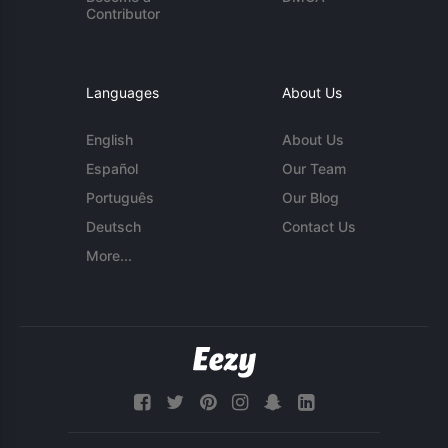
Contributor
Languages
About Us
English
About Us
Español
Our Team
Português
Our Blog
Deutsch
Contact Us
More...