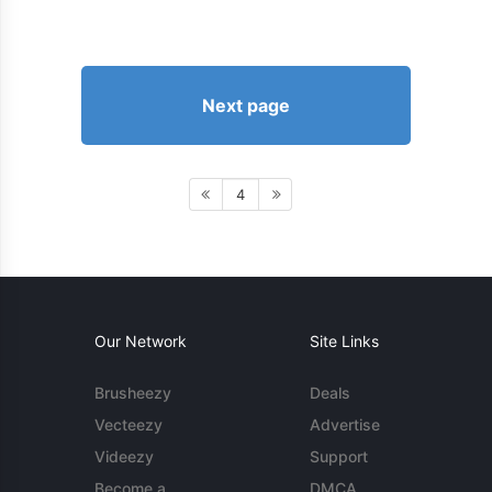
Next page
4
Our Network
Site Links
Brusheezy
Deals
Vecteezy
Advertise
Videezy
Support
Become a
DMCA