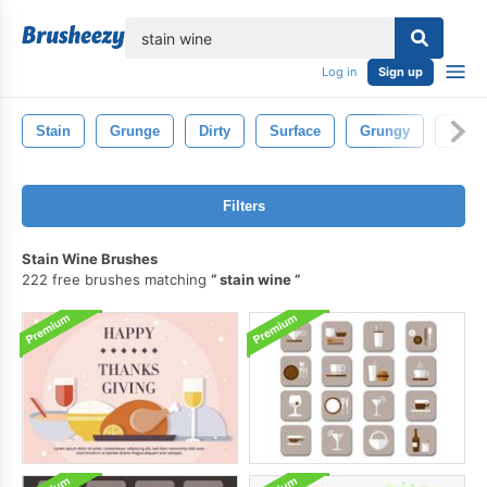
lose
Log in
Sign up
Stain
Grunge
Dirty
Surface
Grungy
Textu
Filters
Stain Wine Brushes
222 free brushes matching
stain wine