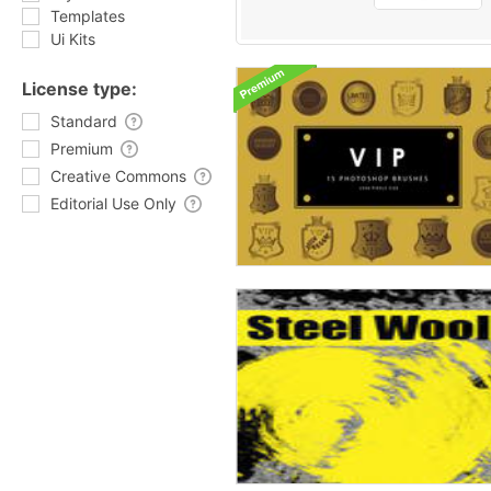
Templates
Ui Kits
License type:
Standard
Premium
Creative Commons
Editorial Use Only