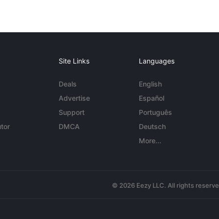
Site Links
Languages
Deals
English
Advertise
Español
Support
Português
tor
DMCA
Deutsch
More...
© 2026 Eezy LLC. All rights reserv