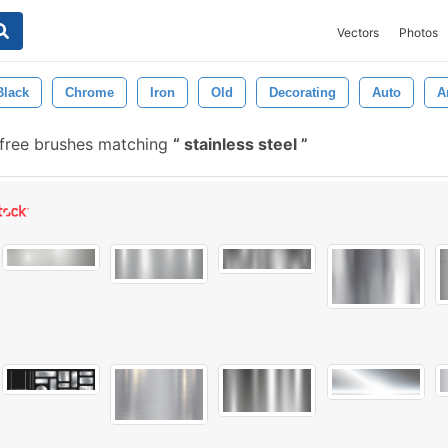
Vectors
Photos
Black
Chrome
Iron
Old
Decorating
Auto
A
free brushes matching
stainless steel