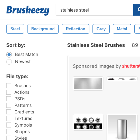
Steel
Background
Reflection
Gray
Metal
Sort by:
Stainless Steel Brushes
-
89 
Best Match
Newest
Sponsored Images by
File type:
Brushes
Actions
PSDs
Patterns
Gradients
Textures
Symbols
Shapes
Styles