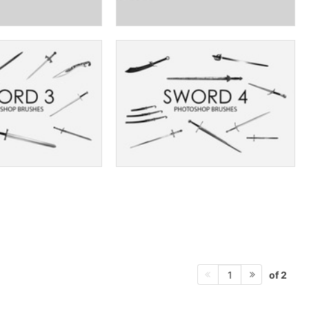
of 2
1