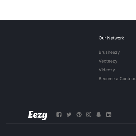
Our Network
Brusheezy
Vecteezy
Videezy
Become a Contribu