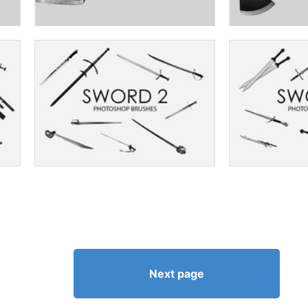
Next page