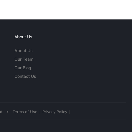
About Us
About Us
Our Team
Our Blog
Contact Us
•
ed
Terms of Use
Privacy Policy