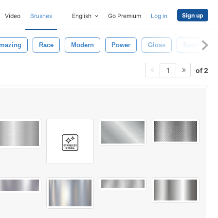
Sign up
Video
Brushes
English
Go Premium
Log in
mazing
Race
Modern
Power
Gloss
Sport
of 2
1