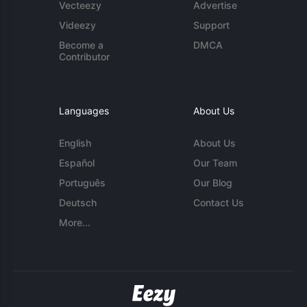
Vecteezy
Advertise
Videezy
Support
Become a
DMCA
Contributor
Languages
About Us
English
About Us
Español
Our Team
Português
Our Blog
Deutsch
Contact Us
More...