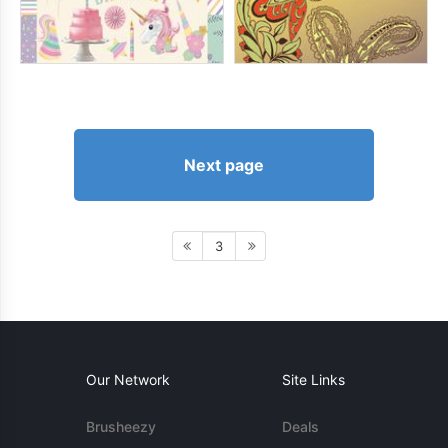
Next page
3
Our Network
Site Links
Brusheezy
Deals