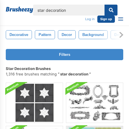
lose
Log in
Sign up
Decorative
Pattern
Decor
Background
Decorat
Filters
Star Decoration Brushes
1,316 free brushes matching
star decoration