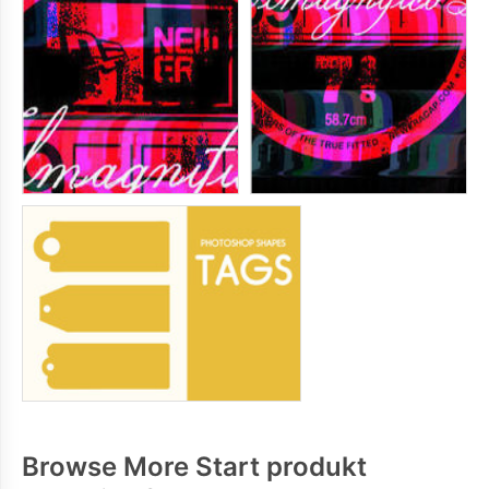
Browse More Start produkt