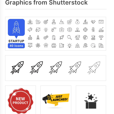
Graphics from Shutterstock