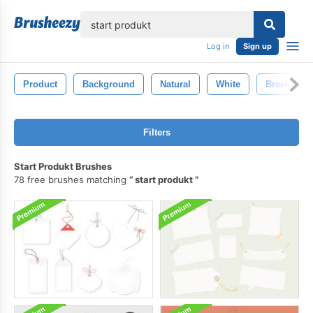
lose
Log in
Sign up
Product
Background
Natural
White
Breakfast
Filters
Start Produkt Brushes
78 free brushes matching
start produkt