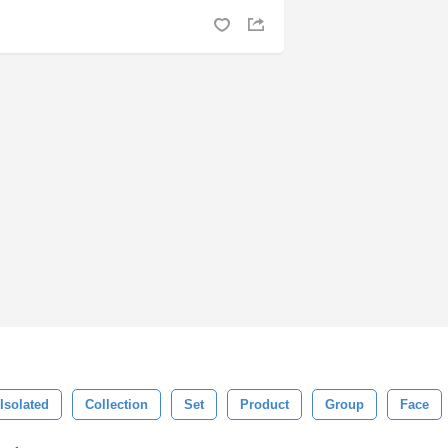
Isolated
Collection
Set
Product
Group
Face