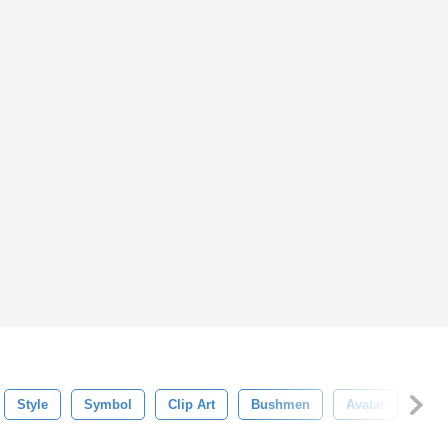
Style
Symbol
Clip Art
Bushmen
Avatar
Cult