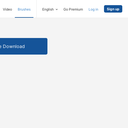
Sign up
Video
Brushes
English
Go Premium
Log in
e Download