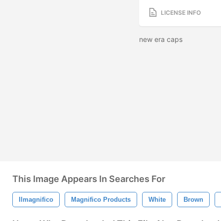
LICENSE INFO
new era caps
This Image Appears In Searches For
Ilmagnifico
Magnifico Products
White
Brown