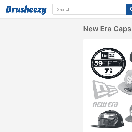
New Era Caps