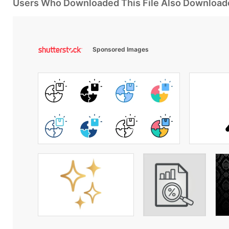
Users Who Downloaded This File Also Download
Sponsored Images