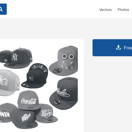
Vectors
Photos
Fre