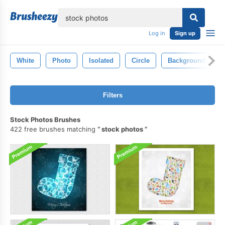
lose
Log in
Sign up
White
Photo
Isolated
Circle
Background
Filters
Stock Photos Brushes
422 free brushes matching
stock photos