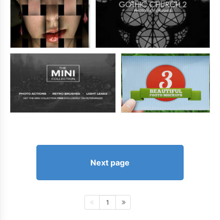
Next page
1