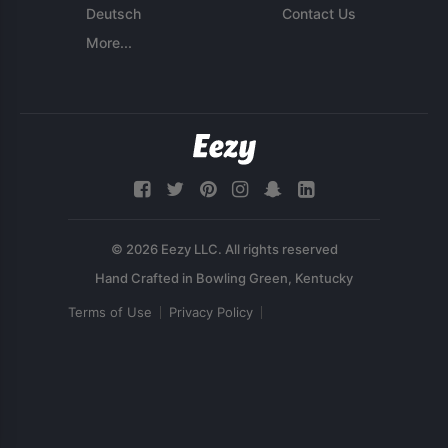
Deutsch
Contact Us
More...
© 2026 Eezy LLC. All rights reserved
Terms of Use
Privacy Policy