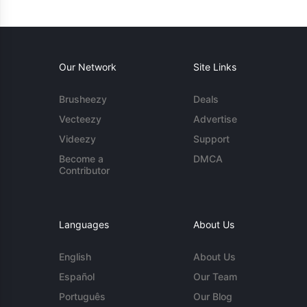
Our Network
Site Links
Brusheezy
Deals
Vecteezy
Advertise
Videezy
Support
Become a
DMCA
Contributor
Languages
About Us
English
About Us
Español
Our Team
Português
Our Blog