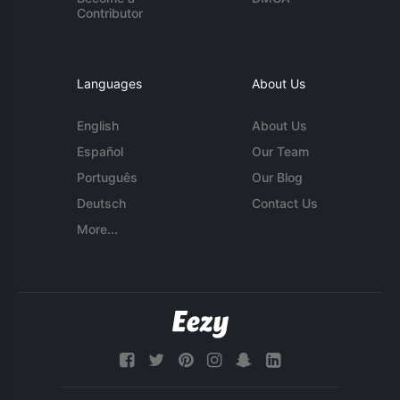
Contributor
Languages
About Us
English
About Us
Español
Our Team
Português
Our Blog
Deutsch
Contact Us
More...