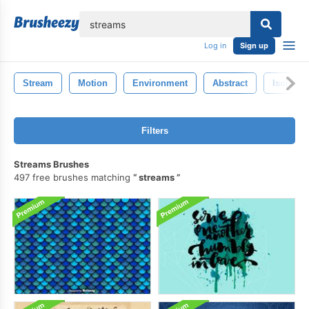
lose
Log in
Sign up
Stream
Motion
Environment
Abstract
Isolated
Filters
Streams Brushes
497 free brushes matching
streams