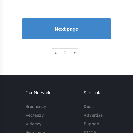
Next page
9
Our Network
Site Links
Brusheezy
Deals
Vecteezy
Advertise
Videezy
Support
Become a
DMCA