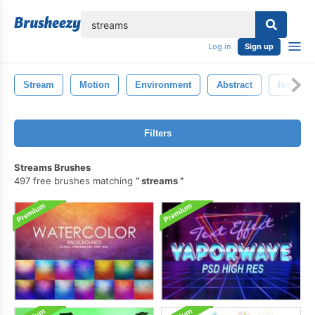
lose
Log in
Sign up
Stream
Motion
Environment
Abstract
Isolated
Filters
Streams Brushes
497 free brushes matching
streams