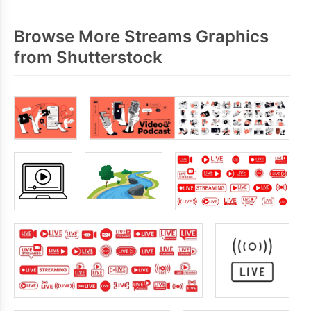
Browse More Streams Graphics
from Shutterstock