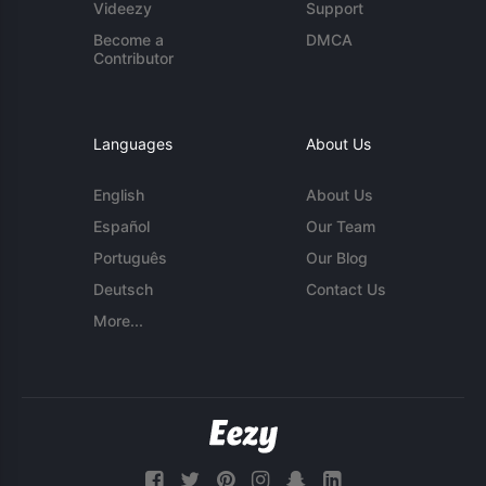
Videezy
Support
Become a
DMCA
Contributor
Languages
About Us
English
About Us
Español
Our Team
Português
Our Blog
Deutsch
Contact Us
More...