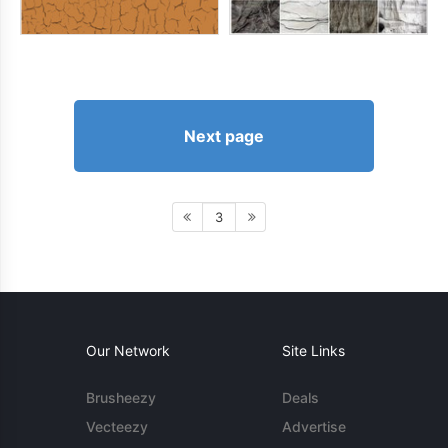
Next page
3
Our Network
Site Links
Brusheezy
Deals
Vecteezy
Advertise