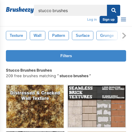
lose
Log in
Sign up
Texture
Wall
Pattern
Surface
Grunge
Abst
Filters
Stucco Brushes Brushes
209 free brushes matching
stucco brushes