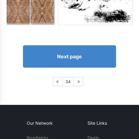
Next page
34
Our Network
Site Links
Brusheezy
Deals