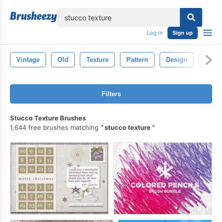
lose
Log in
Sign up
Vintage
Old
Texture
Pattern
Design
Wall
Filters
Stucco Texture Brushes
1,644 free brushes matching
stucco texture