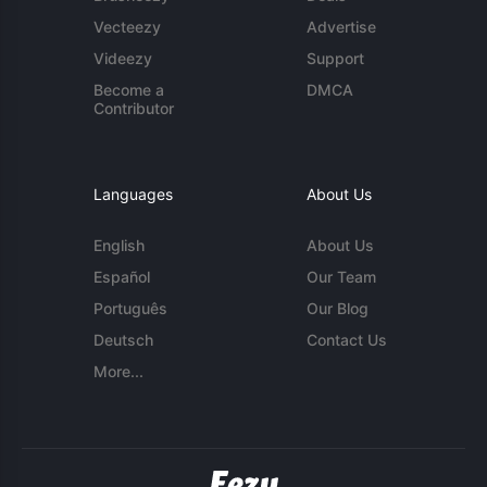
Vecteezy
Advertise
Videezy
Support
Become a
DMCA
Contributor
Languages
About Us
English
About Us
Español
Our Team
Português
Our Blog
Deutsch
Contact Us
More...