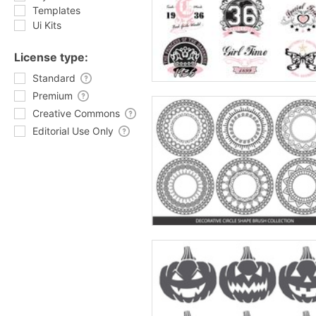
Templates
Ui Kits
License type:
Standard
Premium
Creative Commons
Editorial Use Only