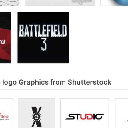
 logo Graphics from Shutterstock