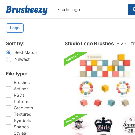
Logo
Sort by:
Studio Logo Brushes
-
250 fr
Best Match
Newest
File type:
Brushes
Actions
PSDs
Patterns
Gradients
Textures
Symbols
Shapes
Styles