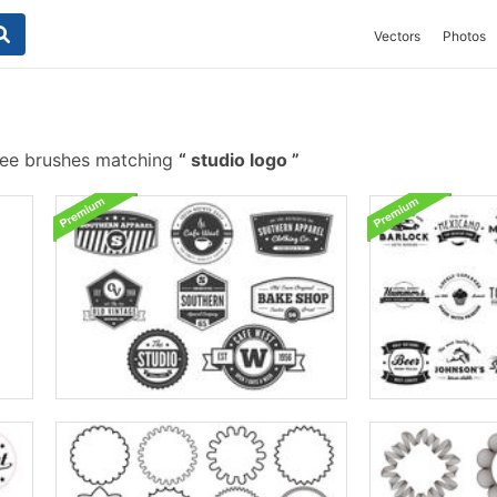
Vectors
Photos
ee brushes matching
studio logo