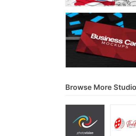
Browse More Studio