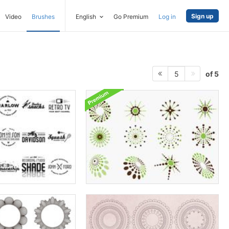
Sign up
Video
Brushes
English
Go Premium
Log in
of 5
5