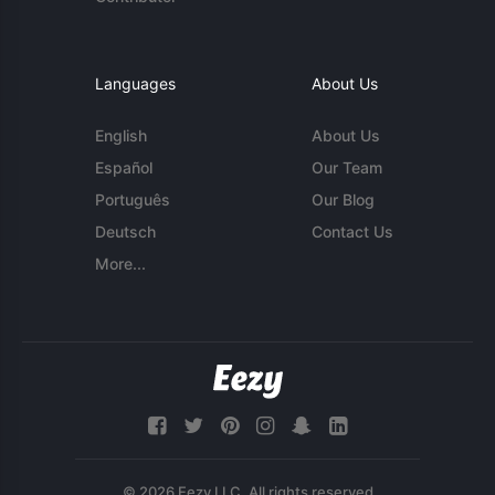
Languages
About Us
English
About Us
Español
Our Team
Português
Our Blog
Deutsch
Contact Us
More...
© 2026 Eezy LLC. All rights reserved