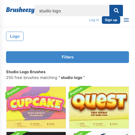
lose
Log in
Sign up
Logo
Filters
Studio Logo Brushes
250 free brushes matching
studio logo