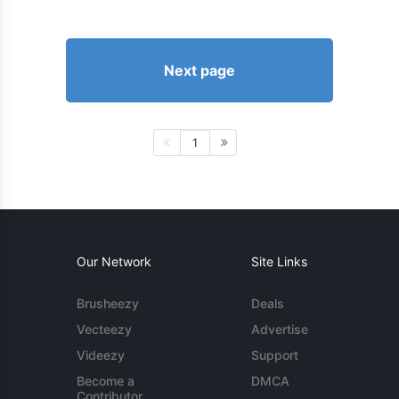
Next page
1
Our Network
Site Links
Brusheezy
Deals
Vecteezy
Advertise
Videezy
Support
Become a
DMCA
Contributor