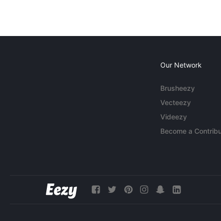
Our Network
Brusheezy
Vecteezy
Videezy
Become a Contribu