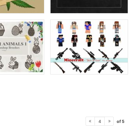
of 5
4