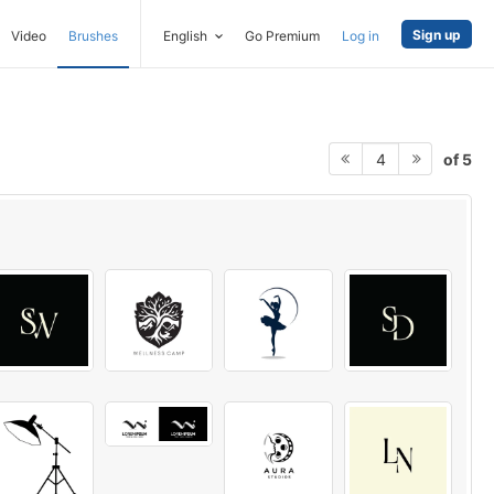
Sign up
Video
Brushes
English
Go Premium
Log in
of 5
4