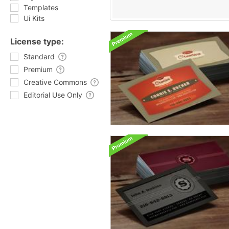
Templates
Ui Kits
License type:
Standard
Premium
Creative Commons
Editorial Use Only