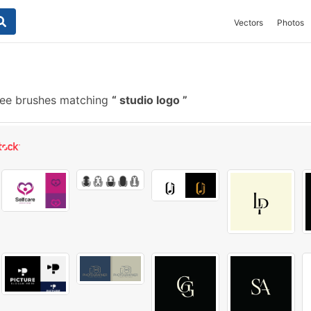
Vectors
Photos
ee brushes matching
studio logo