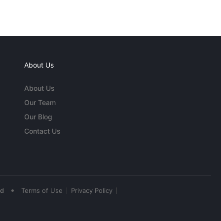
About Us
About Us
Our Team
Our Blog
Contact Us
•
ed
Terms of Use
Privacy Policy