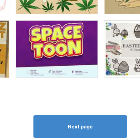
Next page