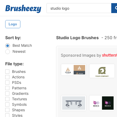
Logo
Sort by:
Studio Logo Brushes
-
250 fr
Best Match
Newest
Sponsored Images by
File type:
Brushes
Actions
PSDs
Patterns
Gradients
Textures
Symbols
Shapes
Styles