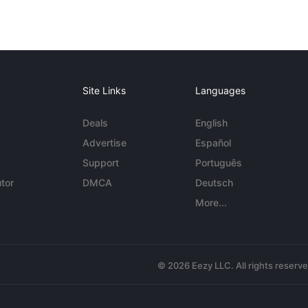
Site Links
Languages
Deals
English
Advertise
Español
Support
Português
tor
DMCA
Deutsch
More...
© 2026 Eezy LLC. All rights reserv