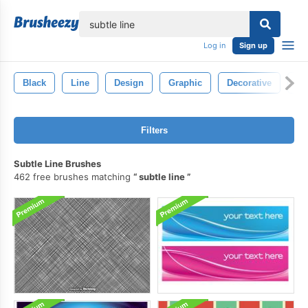
lose
Log in
Sign up
Black
Line
Design
Graphic
Decorative
El
Filters
Subtle Line Brushes
462 free brushes matching
subtle line