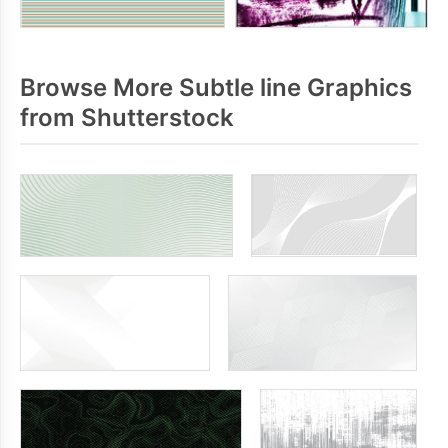
Browse More Subtle line Graphics
from Shutterstock