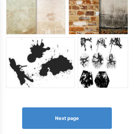
Next page