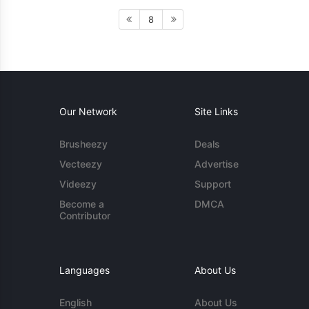
8
Our Network
Site Links
Brusheezy
Deals
Vecteezy
Advertise
Videezy
Support
Become a
DMCA
Contributor
Languages
About Us
English
About Us