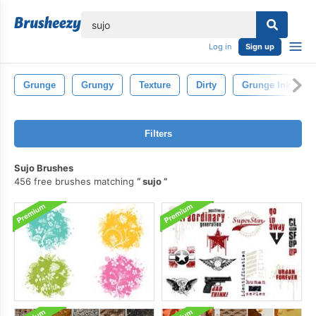
lose
Log in
Sign up
Grunge
Grungy
Texture
Dirty
Grunge Ink
Filters
Sujo Brushes
456 free brushes matching
sujo