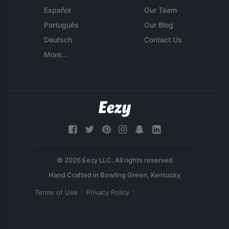
Español
Our Team
Português
Our Blog
Deutsch
Contact Us
More...
© 2026 Eezy LLC. All rights reserved
Terms of Use
Privacy Policy