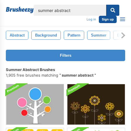
lose
Log in
Sign up
Abstract
Background
Pattern
Summer
Enviro
Filters
Summer Abstract Brushes
1,905 free brushes matching
summer abstract