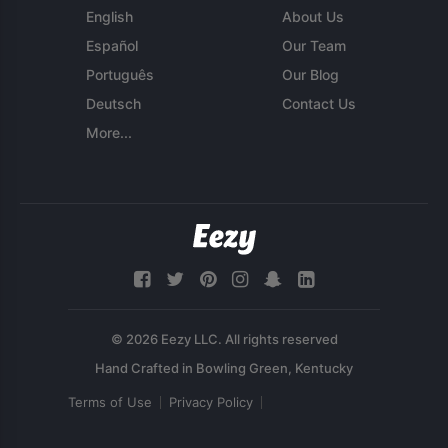
English
About Us
Español
Our Team
Português
Our Blog
Deutsch
Contact Us
More...
© 2026 Eezy LLC. All rights reserved
Terms of Use
Privacy Policy