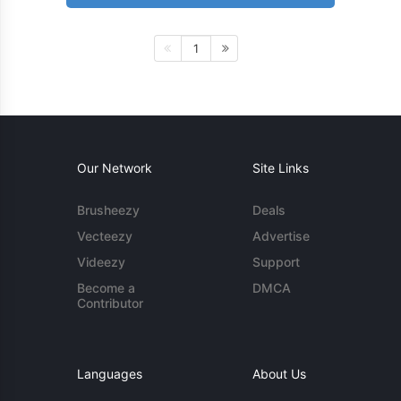
1
Our Network
Site Links
Brusheezy
Deals
Vecteezy
Advertise
Videezy
Support
Become a
DMCA
Contributor
Languages
About Us