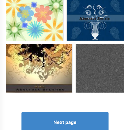
Next page