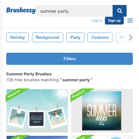
lose
Log in
Sign up
Holiday
Background
Party
Costume
Beauty
Filters
Summer Party Brushes
726 free brushes matching
summer party