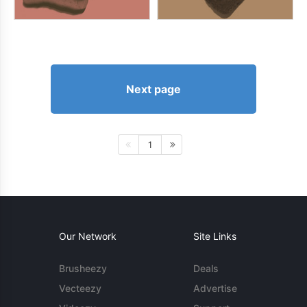
Next page
1
Our Network
Site Links
Brusheezy
Deals
Vecteezy
Advertise