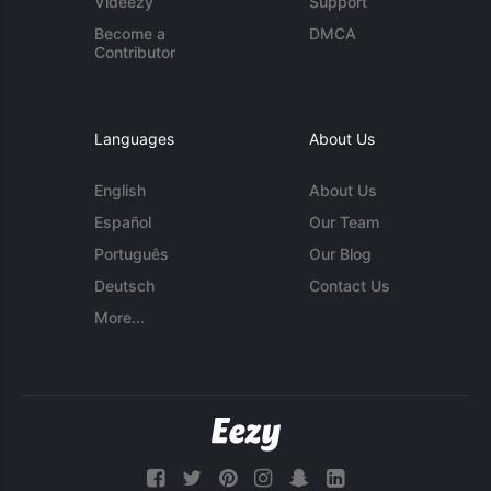
Videezy
Support
Become a
DMCA
Contributor
Languages
About Us
English
About Us
Español
Our Team
Português
Our Blog
Deutsch
Contact Us
More...