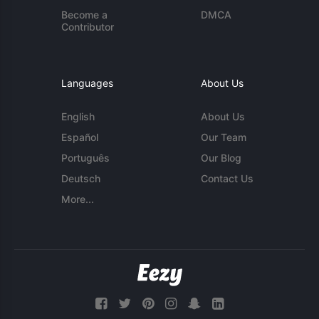
Become a
DMCA
Contributor
Languages
About Us
English
About Us
Español
Our Team
Português
Our Blog
Deutsch
Contact Us
More...