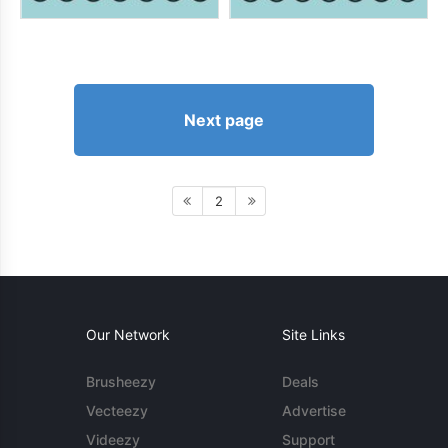
Next page
2
Our Network
Site Links
Brusheezy
Deals
Vecteezy
Advertise
Videezy
Support