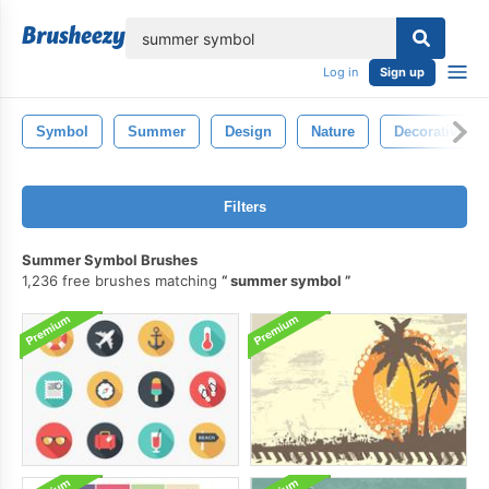
lose
Log in
Sign up
Symbol
Summer
Design
Nature
Decorative
Filters
Summer Symbol Brushes
1,236 free brushes matching
summer symbol