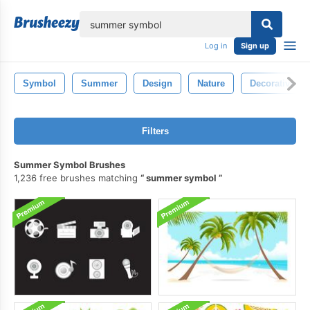
lose
Log in
Sign up
Symbol
Summer
Design
Nature
Decorative
Filters
Summer Symbol Brushes
1,236 free brushes matching
summer symbol