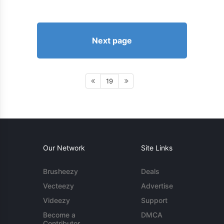
Next page
19
Our Network
Site Links
Brusheezy
Deals
Vecteezy
Advertise
Videezy
Support
Become a
DMCA
Contributor