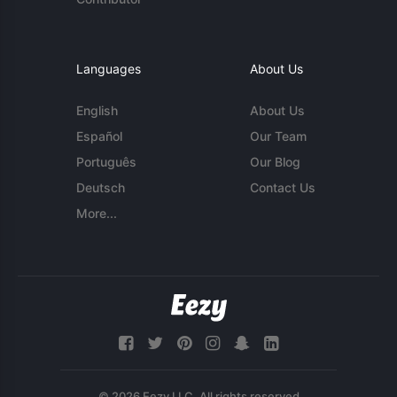
Languages
About Us
English
About Us
Español
Our Team
Português
Our Blog
Deutsch
Contact Us
More...
© 2026 Eezy LLC. All rights reserved