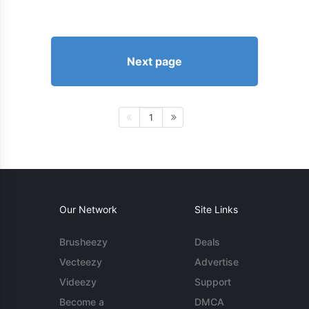
Next page
1
Our Network
Site Links
Brusheezy
Deals
Vecteezy
Advertise
Videezy
Support
Become a
DMCA