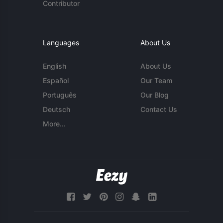
Contributor
Languages
About Us
English
About Us
Español
Our Team
Português
Our Blog
Deutsch
Contact Us
More...