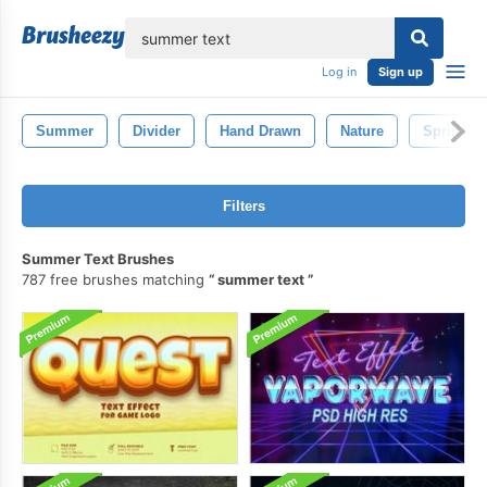
lose
Log in
Sign up
Summer
Divider
Hand Drawn
Nature
Spring
Filters
Summer Text Brushes
787 free brushes matching
summer text