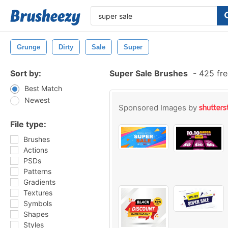
Grunge
Dirty
Sale
Super
Sort by:
Super Sale Brushes
-
425 fre
Best Match
Newest
Sponsored Images by
File type:
Brushes
Actions
PSDs
Patterns
Gradients
Textures
Symbols
Shapes
Styles