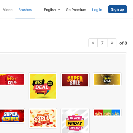
Sign up
Video
Brushes
English
Go Premium
Log in
of 8
7