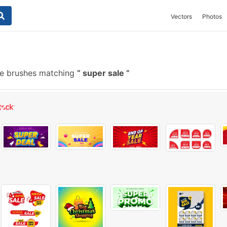
Vectors
Photos
e brushes matching
super sale