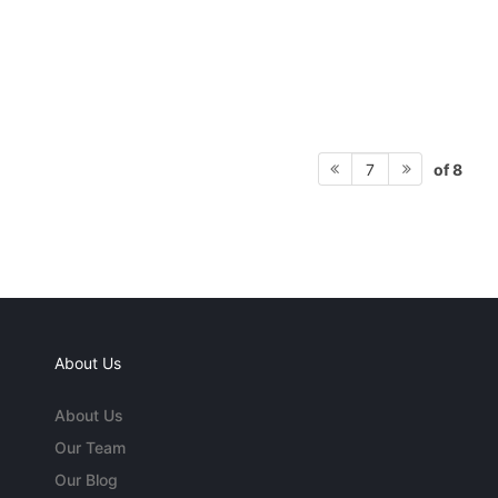
of 8
7
About Us
About Us
Our Team
Our Blog