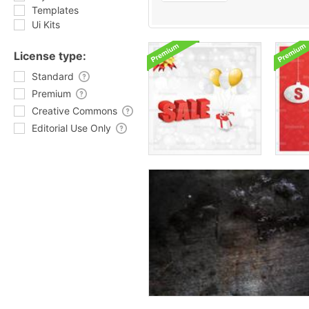
Templates
Ui Kits
License type:
Standard
Premium
Creative Commons
Editorial Use Only