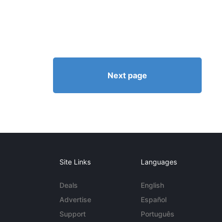
Next page
Site Links
Languages
Deals
English
Advertise
Español
Support
Português