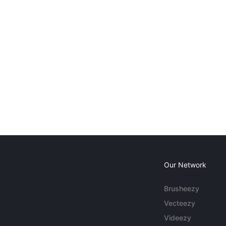
Our Network
Brusheezy
Vecteezy
Videezy