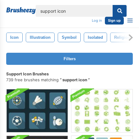
lose
Log in
Sign up
Icon
Illustration
Symbol
Isolated
Religion
Filters
Support Icon Brushes
739 free brushes matching
support icon