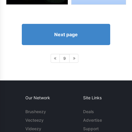
Next page
9
Our Network
Site Links
Brusheezy
Deals
Vecteezy
Advertise
Videezy
Support