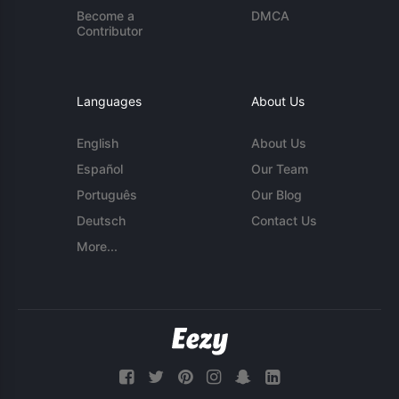
Become a
DMCA
Contributor
Languages
About Us
English
About Us
Español
Our Team
Português
Our Blog
Deutsch
Contact Us
More...