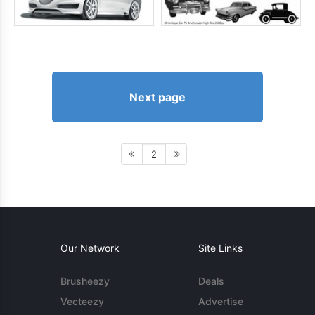
Next page
2
Our Network
Site Links
Brusheezy
Deals
Vecteezy
Advertise