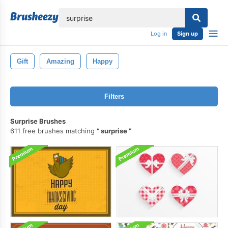
lose
Log in
Sign up
Gift
Amazing
Happy
Filters
Surprise Brushes
611 free brushes matching
surprise