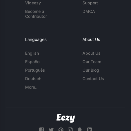
Videezy
Support
Become a
DMCA
Contributor
Languages
About Us
English
About Us
Español
Our Team
Português
Our Blog
Deutsch
Contact Us
More...