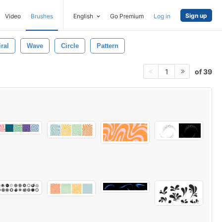
Sign up
Video
Brushes
English
Go Premium
Log in
ral
Wave
Circle
Pattern
of 39
1