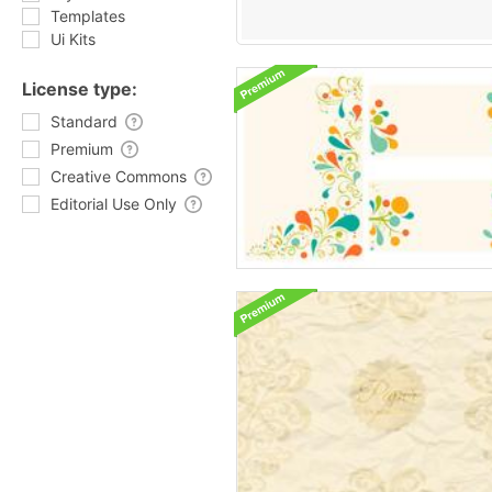
Templates
Ui Kits
License type:
Standard
Premium
Creative Commons
Editorial Use Only