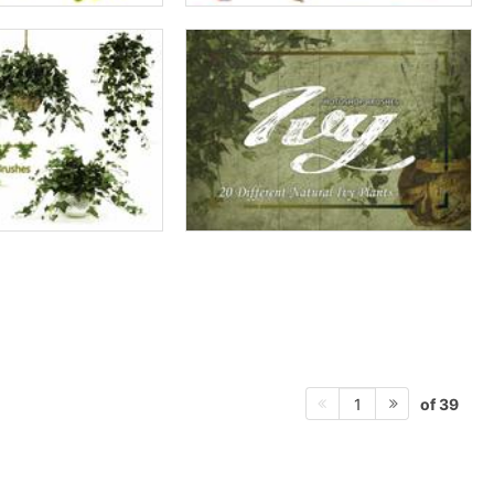
of 39
1