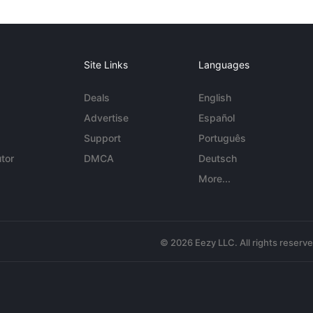
Site Links
Languages
Deals
English
Advertise
Español
Support
Português
tor
DMCA
Deutsch
More...
© 2026 Eezy LLC. All rights reserv