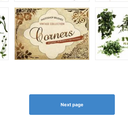
Next page