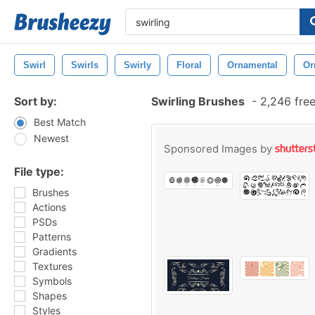
Swirl
Swirls
Swirly
Floral
Ornamental
Or
Sort by:
Swirling Brushes
-
2,246 fre
Best Match
Newest
Sponsored Images by
File type:
Brushes
Actions
PSDs
Patterns
Gradients
Textures
Symbols
Shapes
Styles