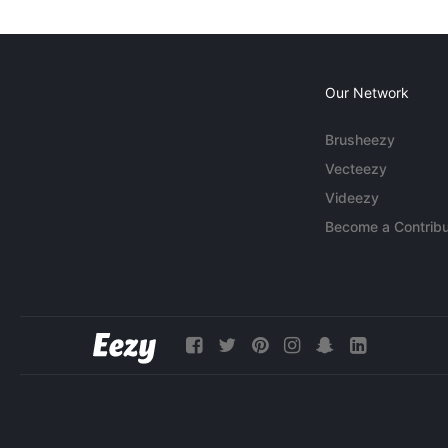
Our Network
Brusheezy
Vecteezy
Videezy
Become a Contribu