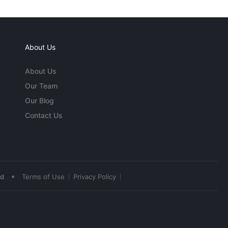
About Us
About Us
Our Team
Our Blog
Contact Us
•
ed
Terms of Use
Privacy Policy