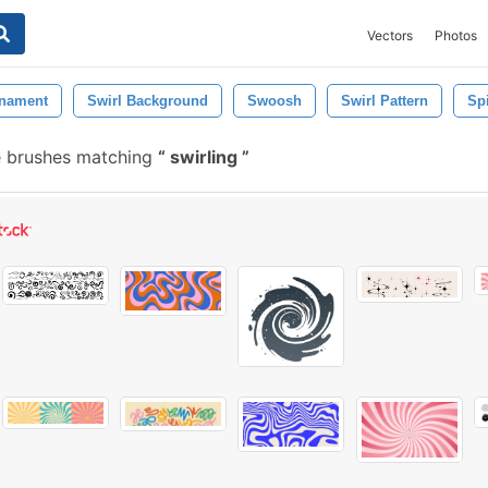
Vectors
Photos
nament
Swirl Background
Swoosh
Swirl Pattern
Spi
e brushes matching
swirling