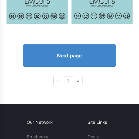
Next page
1
Our Network
Site Links
Brusheezy
Deals