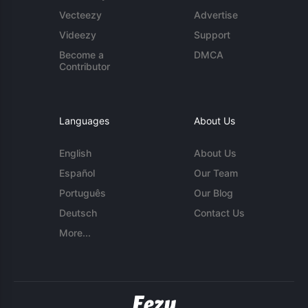
Vecteezy
Advertise
Videezy
Support
Become a
DMCA
Contributor
Languages
About Us
English
About Us
Español
Our Team
Português
Our Blog
Deutsch
Contact Us
More...