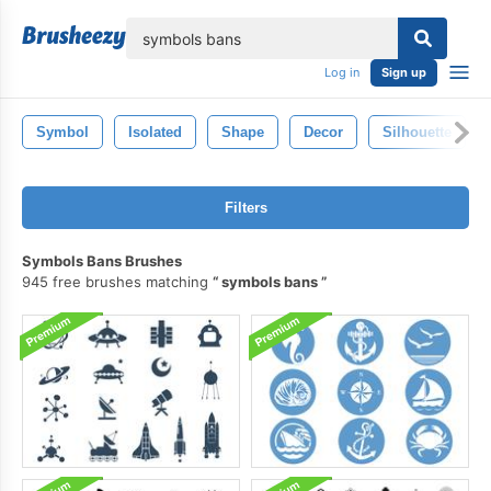
lose
Log in
Sign up
Symbol
Isolated
Shape
Decor
Silhouette
Filters
Symbols Bans Brushes
945 free brushes matching
symbols bans