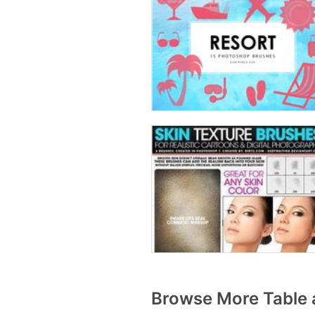
Browse More Table 