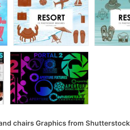
and chairs Graphics from Shutterstock