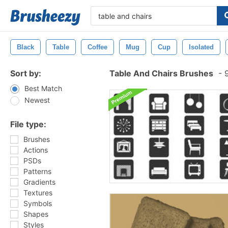
Black
Table
Coffee
Mug
Cup
Isolated
Sort by:
Table And Chairs Brushes
-
9
Best Match
Newest
File type:
Brushes
Actions
PSDs
Patterns
Gradients
Textures
Symbols
Shapes
Styles