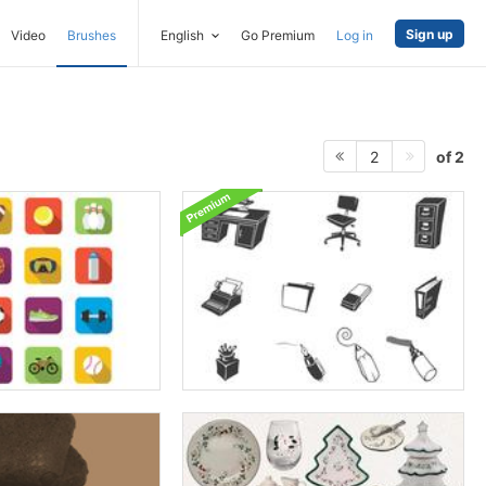
Sign up
Video
Brushes
English
Go Premium
Log in
of 2
2