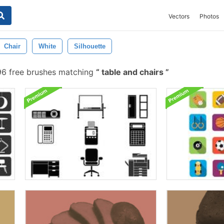
Vectors
Photos
Chair
White
Silhouette
6 free brushes matching
table and chairs