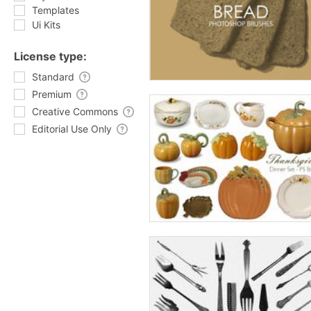
Templates
Ui Kits
License type:
Standard
Premium
Creative Commons
Editorial Use Only