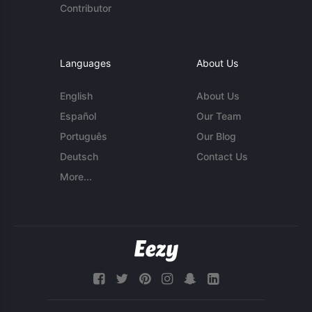
Contributor
Languages
About Us
English
About Us
Español
Our Team
Português
Our Blog
Deutsch
Contact Us
More...