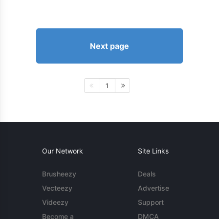
Next page
1
Our Network
Site Links
Brusheezy
Deals
Vecteezy
Advertise
Videezy
Support
Become a
DMCA