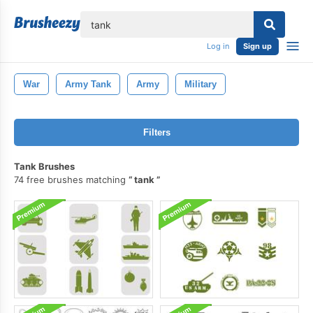
lose
Log in
Sign up
War
Army Tank
Army
Military
Filters
Tank Brushes
74 free brushes matching
tank