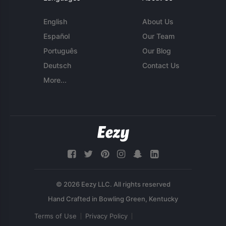
English
About Us
Español
Our Team
Português
Our Blog
Deutsch
Contact Us
More...
© 2026 Eezy LLC. All rights reserved
Terms of Use
Privacy Policy