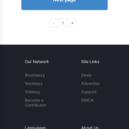
1
Our Network
Site Links
Brusheezy
Deals
Vecteezy
Advertise
Videezy
Support
Become a
DMCA
Contributor
Languages
About Us