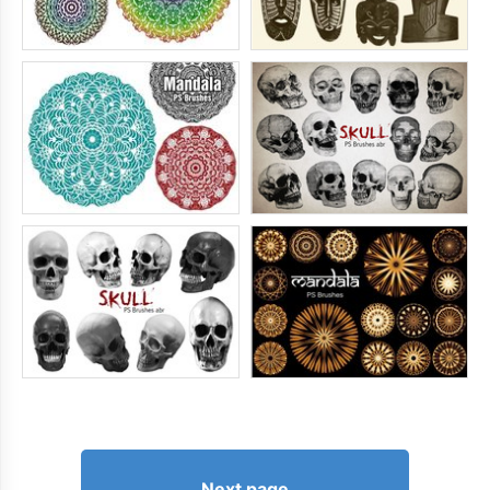
Next page