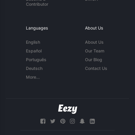
Contributor
Languages
About Us
English
About Us
Español
Our Team
Português
Our Blog
Deutsch
Contact Us
More...