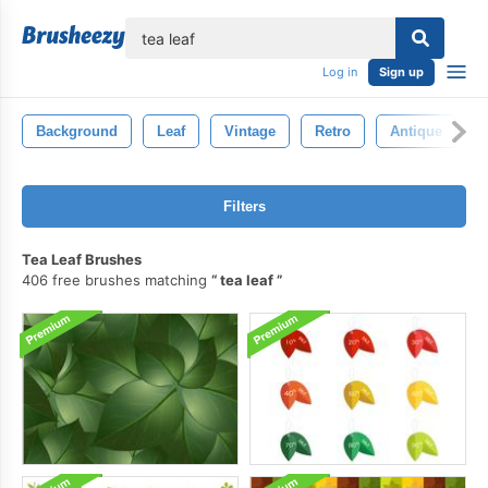
lose
Log in
Sign up
Background
Leaf
Vintage
Retro
Antique
I
Filters
Tea Leaf Brushes
406 free brushes matching
tea leaf