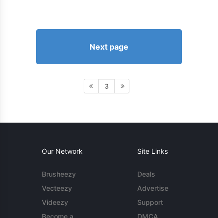
Next page
3
Our Network
Site Links
Brusheezy
Deals
Vecteezy
Advertise
Videezy
Support
Become a
DMCA