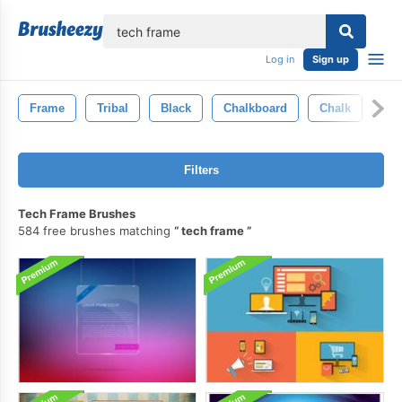
lose
Log in
Sign up
Frame
Tribal
Black
Chalkboard
Chalk
Tex
Filters
Tech Frame Brushes
584 free brushes matching
tech frame