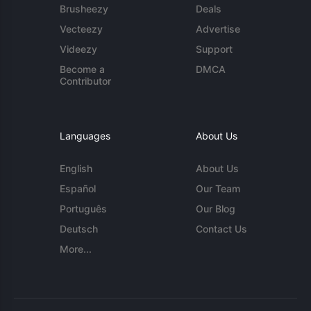
Brusheezy
Deals
Vecteezy
Advertise
Videezy
Support
Become a
DMCA
Contributor
Languages
About Us
English
About Us
Español
Our Team
Português
Our Blog
Deutsch
Contact Us
More...