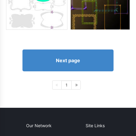
Next page
1
Our Network
Site Links