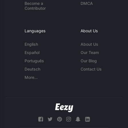
Become a
DMCA
Contributor
Languages
About Us
English
About Us
Español
Our Team
Português
Our Blog
Deutsch
Contact Us
More...