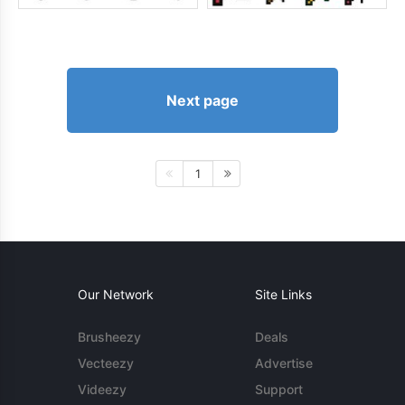
Next page
1
Our Network
Site Links
Brusheezy
Deals
Vecteezy
Advertise
Videezy
Support