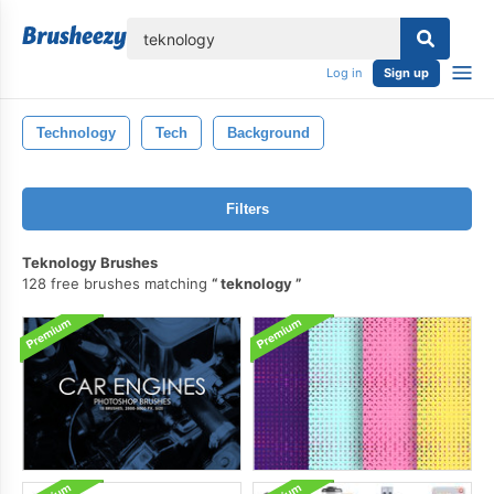
lose
Log in
Sign up
Technology
Tech
Background
Filters
Teknology Brushes
128 free brushes matching
teknology