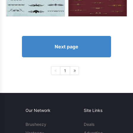
Next page
1
Our Network
Site Links
Brusheezy
Deals
Vecteezy
Advertise