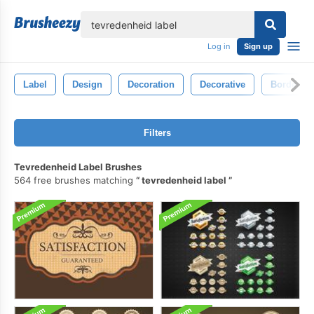
lose
Log in
Sign up
Label
Design
Decoration
Decorative
Border
Filters
Tevredenheid Label Brushes
564 free brushes matching
tevredenheid label