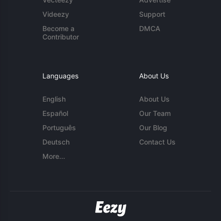
Videezy
Support
Become a
DMCA
Contributor
Languages
About Us
English
About Us
Español
Our Team
Português
Our Blog
Deutsch
Contact Us
More...