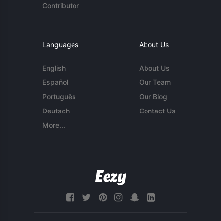
Contributor
Languages
About Us
English
About Us
Español
Our Team
Português
Our Blog
Deutsch
Contact Us
More...