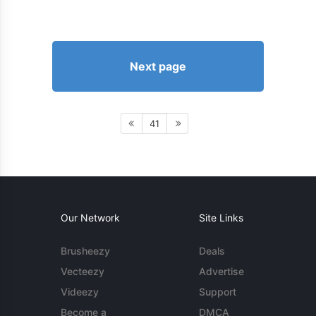
Next page
41
Our Network
Site Links
Brusheezy
Deals
Vecteezy
Advertise
Videezy
Support
Become a
DMCA