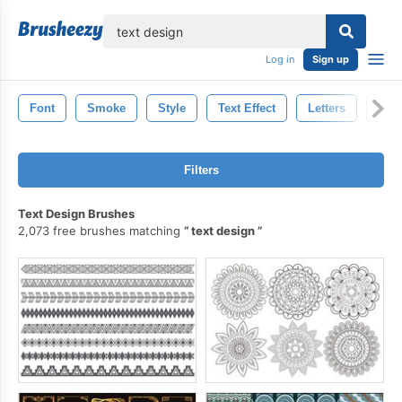
lose
Log in
Sign up
Font
Smoke
Style
Text Effect
Letters
Text
Filters
Text Design Brushes
2,073 free brushes matching
text design