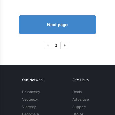
Next page
2
Our Network
Site Links
Brusheezy
Deals
Vecteezy
Advertise
Videezy
Support
Become a
DMCA