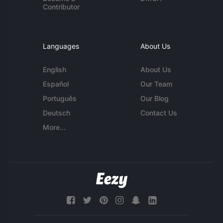
Contributor
Languages
About Us
English
About Us
Español
Our Team
Português
Our Blog
Deutsch
Contact Us
More...