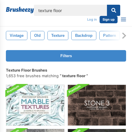
lose
Log in
Sign up
Vintage
Old
Texture
Backdrop
Pattern
Wa
Filters
Texture Floor Brushes
1,653 free brushes matching
texture floor