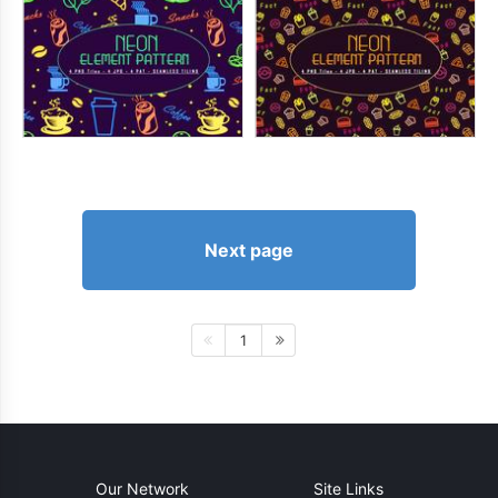
Next page
1
Our Network
Site Links