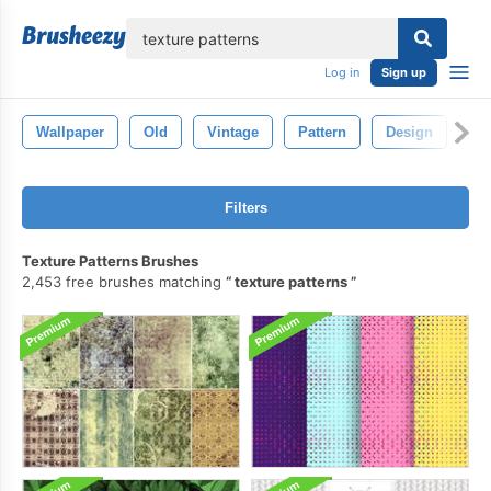
lose
Log in
Sign up
Wallpaper
Old
Vintage
Pattern
Design
Ba
Filters
Texture Patterns Brushes
2,453 free brushes matching
texture patterns