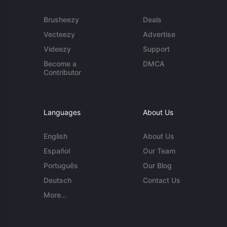
Brusheezy
Deals
Vecteezy
Advertise
Videezy
Support
Become a
DMCA
Contributor
Languages
About Us
English
About Us
Español
Our Team
Português
Our Blog
Deutsch
Contact Us
More...