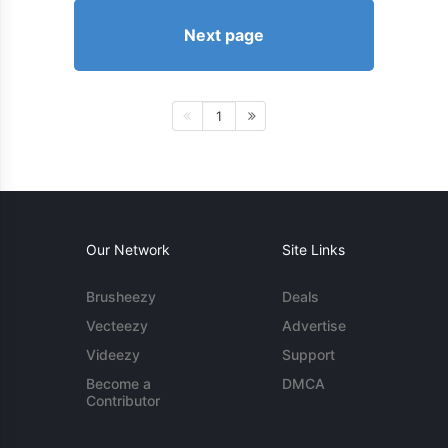
Next page
1
Our Network
Site Links
Brusheezy
Deals
Vecteezy
Advertise
Videezy
Support
Become a
DMCA
Contributor