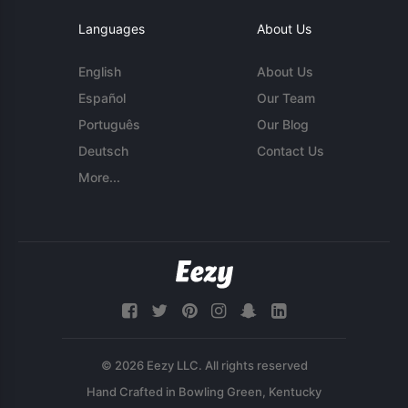
Languages
About Us
English
About Us
Español
Our Team
Português
Our Blog
Deutsch
Contact Us
More...
© 2026 Eezy LLC. All rights reserved