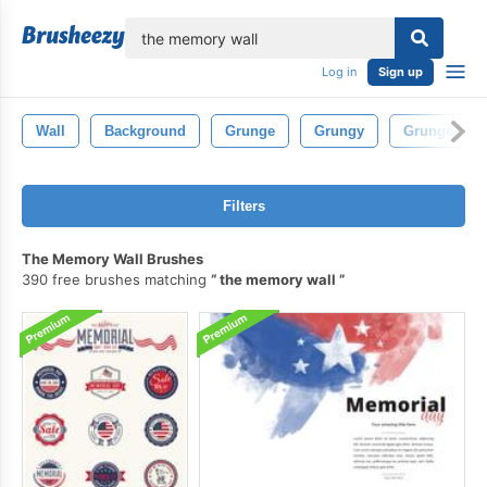
lose
Log in
Sign up
Wall
Background
Grunge
Grungy
Grunge Bru
Filters
The Memory Wall Brushes
390 free brushes matching
the memory wall